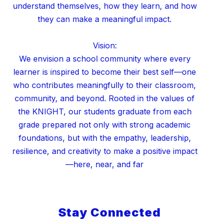
understand themselves, how they learn, and how
they can make a meaningful impact.
Vision:
We envision a school community where every
learner is inspired to become their best self—one
who contributes meaningfully to their classroom,
community, and beyond. Rooted in the values of
the KNIGHT, our students graduate from each
grade prepared not only with strong academic
foundations, but with the empathy, leadership,
resilience, and creativity to make a positive impact
Stay Connected