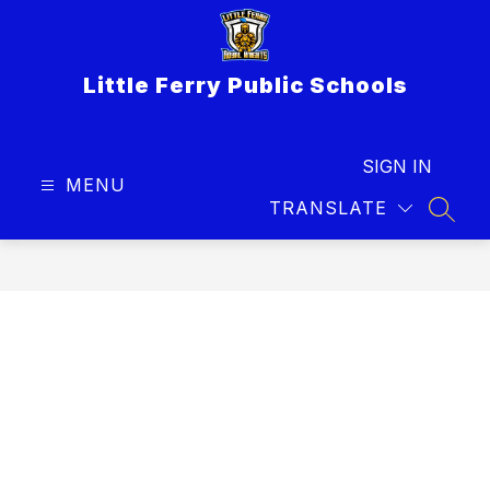
Skip
to
content
Little Ferry Public Schools
SIGN IN
MENU
TRANSLATE
SEAR