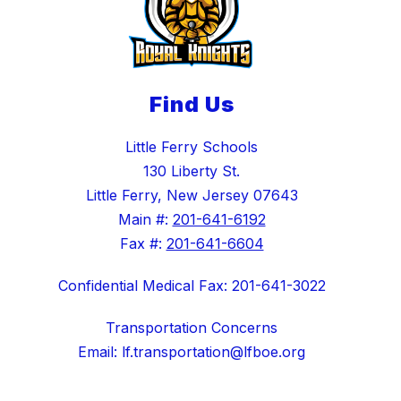
Find Us
Little Ferry Schools
130 Liberty St.
Little Ferry, New Jersey 07643
Main #:
201-641-6192
Fax #:
201-641-6604
Confidential Medical Fax: 201-641-3022
Transportation Concerns
Email: lf.transportation@lfboe.org