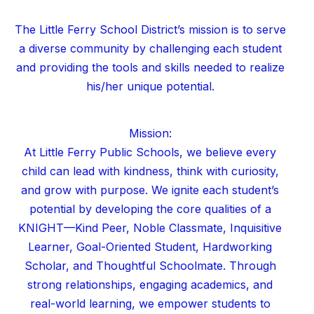
The Little Ferry School District’s mission is to serve
a diverse community by challenging each student
and providing the tools and skills needed to realize
his/her unique potential.
Mission:
At Little Ferry Public Schools, we believe every
child can lead with kindness, think with curiosity,
and grow with purpose. We ignite each student’s
potential by developing the core qualities of a
KNIGHT—Kind Peer, Noble Classmate, Inquisitive
Learner, Goal-Oriented Student, Hardworking
Scholar, and Thoughtful Schoolmate. Through
strong relationships, engaging academics, and
real-world learning, we empower students to